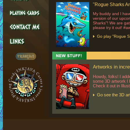
"Rogue Sharks Arc
My buddy and I have
version of our upc
Sharks"! We are gat
please try it out! #
Go play "Rogue S
Artworks in incre
Howdy, folks! I add
some 3D artwork I 
Check it out in Illus
Go see the 3D ar