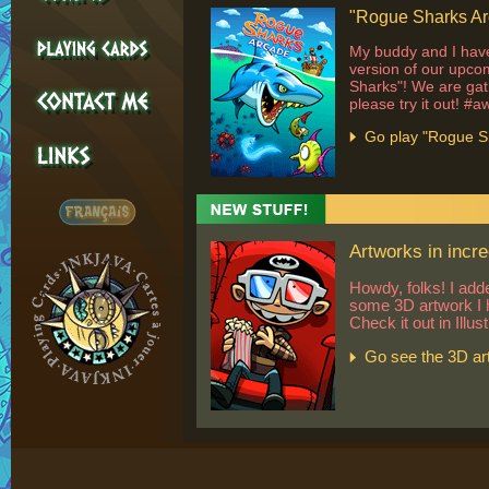
"Rogue Sharks Arc
My buddy and I have
version of our upc
Sharks"! We are gat
please try it out! #
Go play "Rogue S
Artworks in incre
Howdy, folks! I add
some 3D artwork I 
Check it out in Illus
Go see the 3D ar